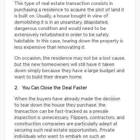
This type of real estate transaction consists in
purchasing a residence to acquire the plot of land it
is built on. Usually, a house bought in view of
demolishing it is in an unsanitary, dilapidated,
dangerous condition and would need to be
extensively refurbished in order to be safely
habitable. In this case, tearing down the property is
less expensive than renovating it.
On occasion, the residence may not be a lost cause,
but the new homeowners will still have it taken
down simply because they have a large budget and
want to build their dream home.
2. You Can Close the Deal Faster
When the buyers have already made the decision
to tear down the house they purchase, the
transaction can be fast-tracked as a presale
inspection is unnecessary. Flippers, contractors, and
construction companies are particularly adept at
securing such real estate opportunities. Private
individuals who want to embark on such an