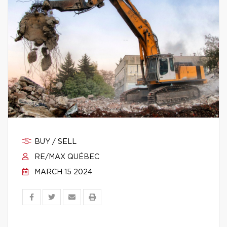
BUY / SELL
RE/MAX QUÉBEC
MARCH 15 2024