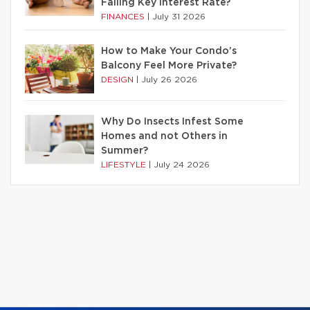
Falling Key Interest Rate?
FINANCES
|
July 31 2026
How to Make Your Condo’s
Balcony Feel More Private?
DESIGN
|
July 26 2026
Why Do Insects Infest Some
Homes and not Others in
Summer?
LIFESTYLE
|
July 24 2026