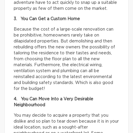
adventure have to act quickly to snap up a suitable
property as few of them come on the market.
3. You Can Get a Custom Home
Because the cost of a large-scale renovation can
be prohibitive, homeowners rarely take on
dilapidated properties. But demolishing and then
rebuilding offers the new owners the possibility of
tailoring the residence to their tastes and needs,
from choosing the floor plan to all the new
materials. Furthermore, the electrical wiring,
ventilation system and plumbing can all be
reinstalled according to the latest environmental
and building safety standards. Which is also good
for the budget!
4. You Can Move Into a Very Desirable
Neighbourhood
You may decide to acquire a property that you
dislike and so plan to tear down because it is in your
ideal location, such as a sought-after