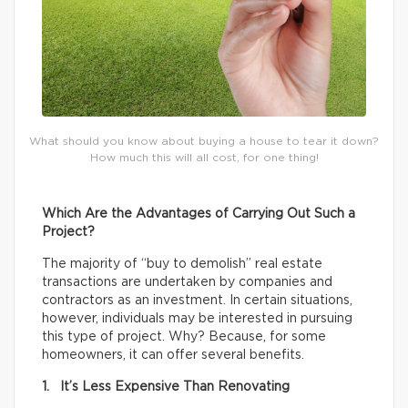
What should you know about buying a house to tear it down?
How much this will all cost, for one thing!
Which Are the Advantages of Carrying Out Such a
Project?
The majority of “buy to demolish” real estate
transactions are undertaken by companies and
contractors as an investment. In certain situations,
however, individuals may be interested in pursuing
this type of project. Why? Because, for some
homeowners, it can offer several benefits.
1. It’s Less Expensive Than Renovating