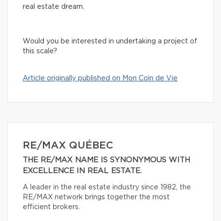
real estate dream.
Would you be interested in undertaking a project of
this scale?
Article originally published on Mon Coin de Vie
RE/MAX QUÉBEC
THE RE/MAX NAME IS SYNONYMOUS WITH
EXCELLENCE IN REAL ESTATE.
A leader in the real estate industry since 1982, the
RE/MAX network brings together the most
efficient brokers.