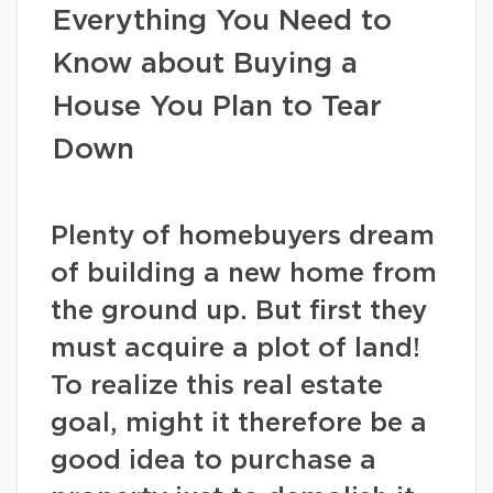
Everything You Need to
Know about Buying a
House You Plan to Tear
Down
Plenty of homebuyers dream
of building a new home from
the ground up. But first they
must acquire a plot of land!
To realize this real estate
goal, might it therefore be a
good idea to purchase a