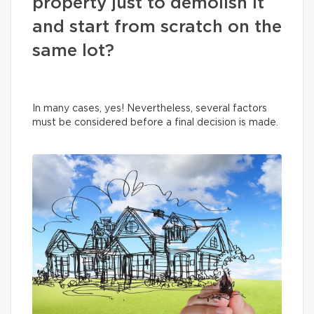
property just to demolish it
and start from scratch on the
same lot?
In many cases, yes! Nevertheless, several factors
must be considered before a final decision is made.