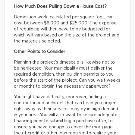
How Much Does Pulling Down a House Cost?
Demolition work, calculated per square foot, can
cost between $6,000 and $25,000. The expense
of rebuilding will then have to be budgeted for,
which will vary based on the size of the project and
the materials selected.
Other Points to Consider
Planning the project’s timescale is likewise not to
be neglected. Your municipality must deliver the
required demolition, then building permits to you
before the start of the project. Can you wait weeks
or months to obtain the necessary paperwork?
You might have difficulty, moreover, finding a
contractor and architect that can head you project
right away as their services may by in high demand
in your area. You will also want to secure adequate
financing prior to submitting a purchase offer, to
ensure you have enough to cover the mortgage,
line of credit or other loan required to realize your