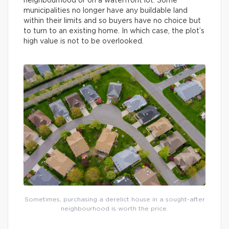
neighbourhood or on a waterfront lot. Some
municipalities no longer have any buildable land
within their limits and so buyers have no choice but
to turn to an existing home. In which case, the plot’s
high value is not to be overlooked.
Sometimes, purchasing a derelict house in a sought-after
neighbourhood is worth the price.