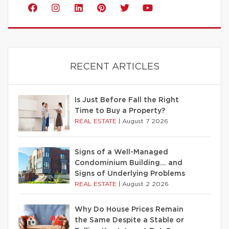
RECENT ARTICLES
Is Just Before Fall the Right
Time to Buy a Property?
REAL ESTATE
|
August 7 2026
Signs of a Well-Managed
Condominium Building… and
Signs of Underlying Problems
REAL ESTATE
|
August 2 2026
Why Do House Prices Remain
the Same Despite a Stable or