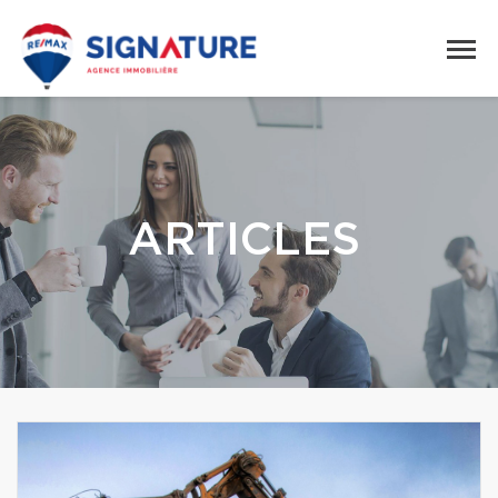
ARTICLES