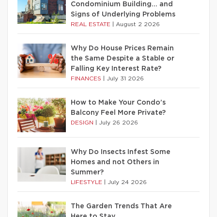
Condominium Building… and
Signs of Underlying Problems
REAL ESTATE
|
August 2 2026
Why Do House Prices Remain
the Same Despite a Stable or
Falling Key Interest Rate?
FINANCES
|
July 31 2026
How to Make Your Condo’s
Balcony Feel More Private?
DESIGN
|
July 26 2026
Why Do Insects Infest Some
Homes and not Others in
Summer?
LIFESTYLE
|
July 24 2026
The Garden Trends That Are
Here to Stay