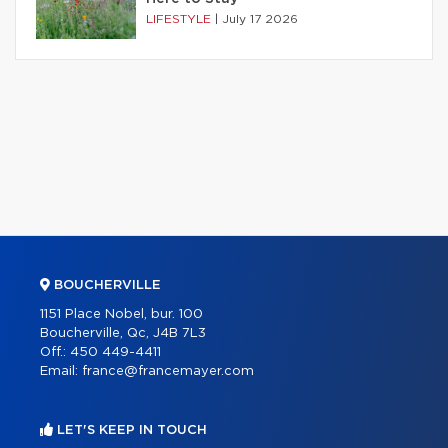
LIFESTYLE
|
July 17 2026
BOUCHERVILLE
1151 Place Nobel, bur. 100
Boucherville, Qc, J4B 7L3
Off.:
450 449-4411
Email:
france@francemayer.com
LET'S KEEP IN TOUCH