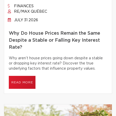
FINANCES
RE/MAX QUÉBEC
JULY 31 2026
Why Do House Prices Remain the Same
Despite a Stable or Falling Key Interest
Rate?
Why aren’t house prices going down despite a stable
or dropping key interest rate? Discover the true
underlying factors that influence property values.
READ MORE