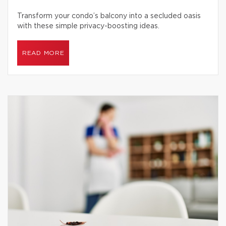
Transform your condo’s balcony into a secluded oasis
with these simple privacy-boosting ideas.
READ MORE