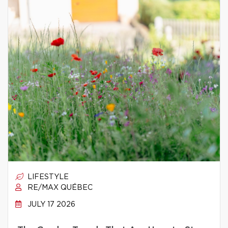
LIFESTYLE
RE/MAX QUÉBEC
JULY 17 2026