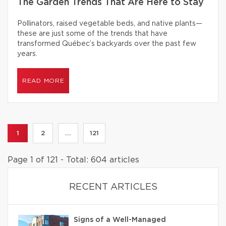
The Garden Trends That Are Here to Stay
Pollinators, raised vegetable beds, and native plants—
these are just some of the trends that have
transformed Québec’s backyards over the past few
years.
READ MORE
1
2
...
121
Page 1 of 121 - Total: 604 articles
RECENT ARTICLES
Signs of a Well-Managed