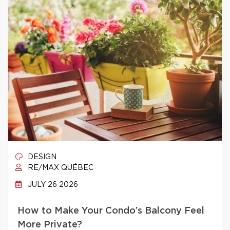
DESIGN
RE/MAX QUÉBEC
JULY 26 2026
How to Make Your Condo’s Balcony Feel
More Private?