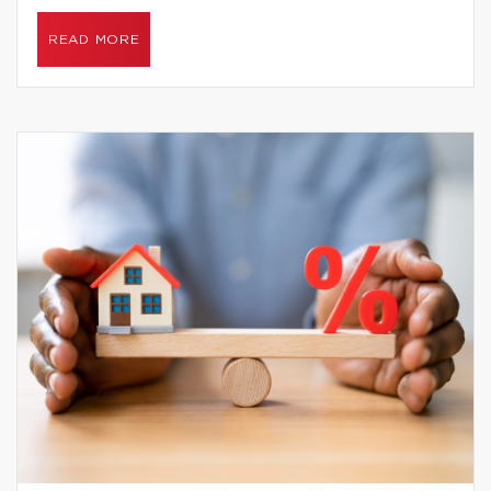
READ MORE