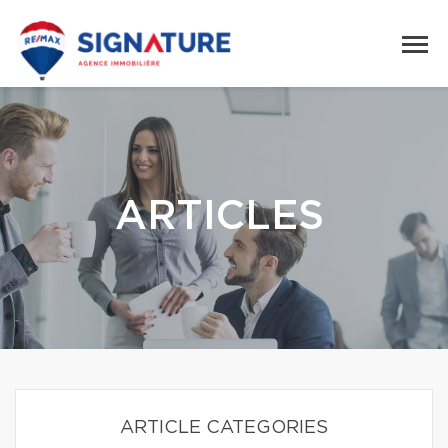
ARTICLES
ARTICLE CATEGORIES