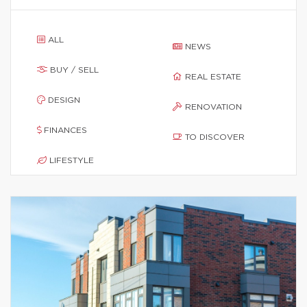
ALL
NEWS
BUY / SELL
REAL ESTATE
DESIGN
RENOVATION
FINANCES
TO DISCOVER
LIFESTYLE