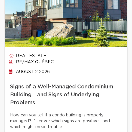
REAL ESTATE
RE/MAX QUÉBEC
AUGUST 2 2026
Signs of a Well-Managed Condominium
Building… and Signs of Underlying
Problems
How can you tell if a condo building is properly
managed? Discover which signs are positive… and
which might mean trouble.