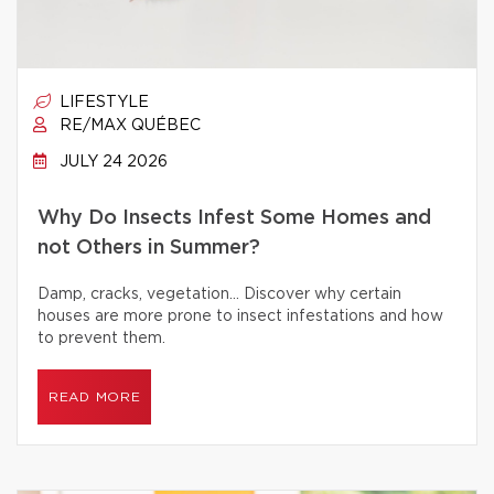
LIFESTYLE
RE/MAX QUÉBEC
JULY 24 2026
Why Do Insects Infest Some Homes and
not Others in Summer?
Damp, cracks, vegetation… Discover why certain
houses are more prone to insect infestations and how
to prevent them.
READ MORE