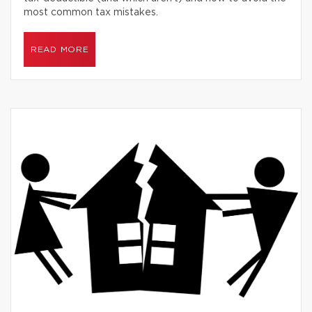
most common tax mistakes.
READ MORE