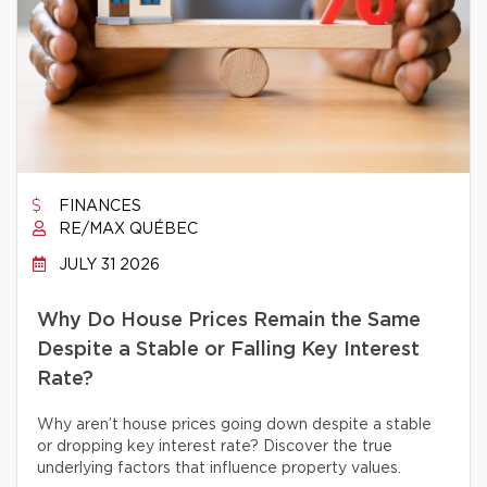
FINANCES
RE/MAX QUÉBEC
JULY 31 2026
Why Do House Prices Remain the Same
Despite a Stable or Falling Key Interest
Rate?
Why aren’t house prices going down despite a stable
or dropping key interest rate? Discover the true
underlying factors that influence property values.