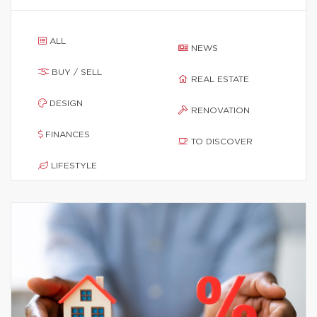
ALL
NEWS
BUY / SELL
REAL ESTATE
DESIGN
RENOVATION
FINANCES
TO DISCOVER
LIFESTYLE