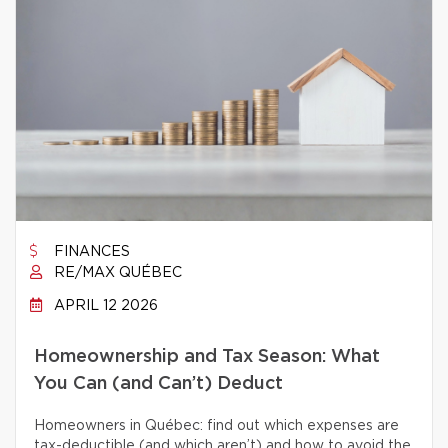
FINANCES
RE/MAX QUÉBEC
APRIL 12 2026
Homeownership and Tax Season: What
You Can (and Can’t) Deduct
Homeowners in Québec: find out which expenses are
tax-deductible (and which aren’t) and how to avoid the