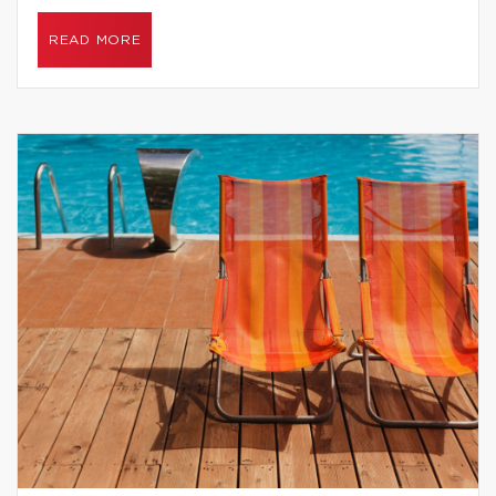
READ MORE