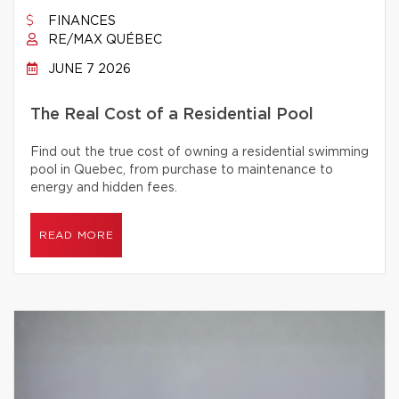
FINANCES
RE/MAX QUÉBEC
JUNE 7 2026
The Real Cost of a Residential Pool
Find out the true cost of owning a residential swimming
pool in Quebec, from purchase to maintenance to
energy and hidden fees.
READ MORE