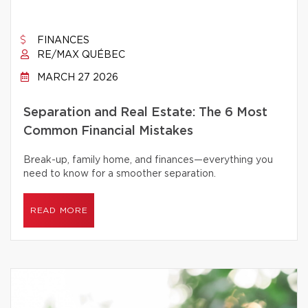
FINANCES
RE/MAX QUÉBEC
MARCH 27 2026
Separation and Real Estate: The 6 Most
Common Financial Mistakes
Break-up, family home, and finances—everything you
need to know for a smoother separation.
READ MORE