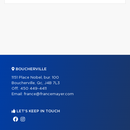
BOUCHERVILLE
1151 Place Nobel, bur. 100
Boucherville, Qc, J4B 7L3
Off.:
450 449-4411
Email:
france@francemayer.com
LET'S KEEP IN TOUCH