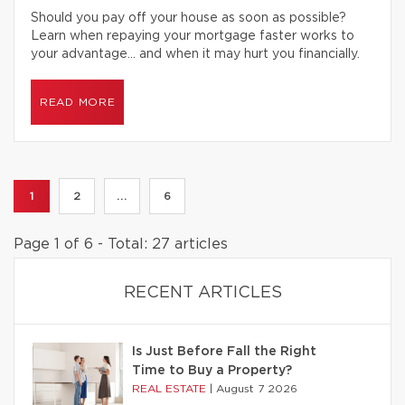
Should you pay off your house as soon as possible?
Learn when repaying your mortgage faster works to
your advantage… and when it may hurt you financially.
READ MORE
1
2
...
6
Page 1 of 6 - Total: 27 articles
RECENT ARTICLES
Is Just Before Fall the Right
Time to Buy a Property?
REAL ESTATE
|
August 7 2026