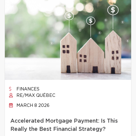
FINANCES
RE/MAX QUÉBEC
MARCH 8 2026
Accelerated Mortgage Payment: Is This
Really the Best Financial Strategy?