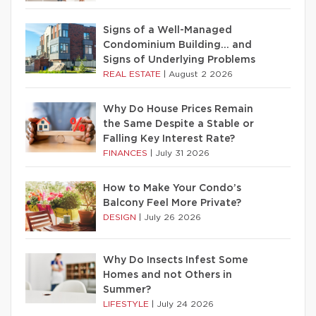
Signs of a Well-Managed
Condominium Building… and
Signs of Underlying Problems
REAL ESTATE
|
August 2 2026
Why Do House Prices Remain
the Same Despite a Stable or
Falling Key Interest Rate?
FINANCES
|
July 31 2026
How to Make Your Condo’s
Balcony Feel More Private?
DESIGN
|
July 26 2026
Why Do Insects Infest Some
Homes and not Others in
Summer?
LIFESTYLE
|
July 24 2026