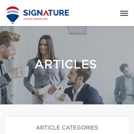
ARTICLES
ARTICLE CATEGORIES