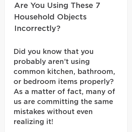
Are You Using These 7
Household Objects
Incorrectly?
Did you know that you
probably aren’t using
common kitchen, bathroom,
or bedroom items properly?
As a matter of fact, many of
us are committing the same
mistakes without even
realizing it!