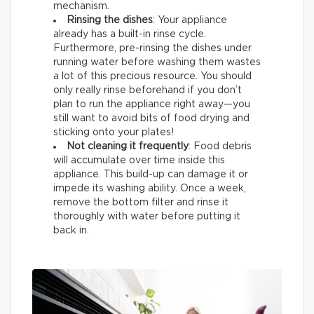
mechanism.
Rinsing the dishes
: Your appliance
already has a built-in rinse cycle.
Furthermore, pre-rinsing the dishes under
running water before washing them wastes
a lot of this precious resource. You should
only really rinse beforehand if you don’t
plan to run the appliance right away—you
still want to avoid bits of food drying and
sticking onto your plates!
Not cleaning it frequently
: Food debris
will accumulate over time inside this
appliance. This build-up can damage it or
impede its washing ability. Once a week,
remove the bottom filter and rinse it
thoroughly with water before putting it
back in.