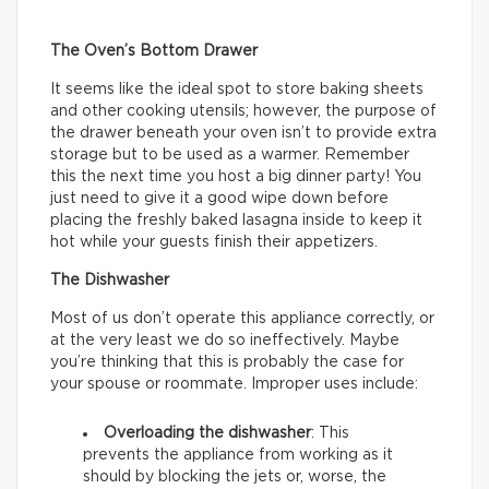
The Oven’s Bottom Drawer
It seems like the ideal spot to store baking sheets
and other cooking utensils; however, the purpose of
the drawer beneath your oven isn’t to provide extra
storage but to be used as a warmer. Remember
this the next time you host a big dinner party! You
just need to give it a good wipe down before
placing the freshly baked lasagna inside to keep it
hot while your guests finish their appetizers.
The Dishwasher
Most of us don’t operate this appliance correctly, or
at the very least we do so ineffectively. Maybe
you’re thinking that this is probably the case for
your spouse or roommate. Improper uses include:
Overloading the dishwasher
: This
prevents the appliance from working as it
should by blocking the jets or, worse, the