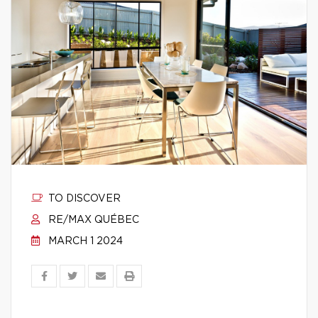
TO DISCOVER
RE/MAX QUÉBEC
MARCH 1 2024