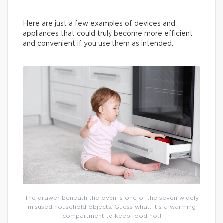
Here are just a few examples of devices and
appliances that could truly become more efficient
and convenient if you use them as intended.
The drawer beneath the oven is one of the seven widely
misused household objects. Guess what: it’s a warming
compartment to keep food hot!