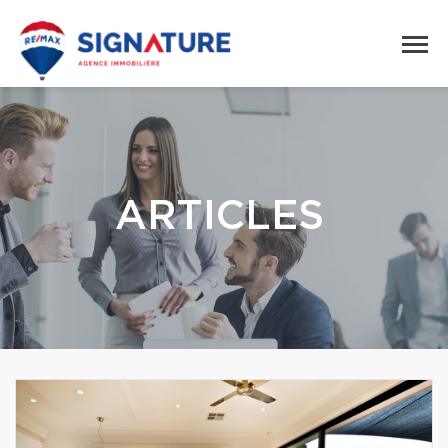
ARTICLES