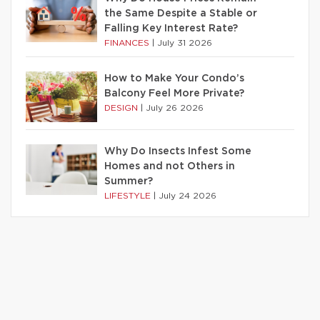
the Same Despite a Stable or
Falling Key Interest Rate?
FINANCES
|
July 31 2026
How to Make Your Condo’s
Balcony Feel More Private?
DESIGN
|
July 26 2026
Why Do Insects Infest Some
Homes and not Others in
Summer?
LIFESTYLE
|
July 24 2026