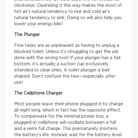
clockwise. Operating it this way makes the most of
hot air’s natural tendency to rise and cold air’s
natural tendency to sink. Doing so will also help you
lower your energy bills!
The Plunger
Few tasks are as unpleasant as having to unplug a
blocked toilet. Unless it’s struggling to get the job
done with the wrong tool! If your plunger has a flat
bottom, it’s actually a suction cup exclusively
intended to clear sinks. A toilet plunger is bell
shaped. Don’t confuse the two—especially
after
use!
The Cellphone Charger
Most people leave their phone plugged in to charge
all night long, which in fact has the opposite effect.
To compensate for the minimal power loss, a
plugged-in cellphone will oscillate between a full
and a semi-full charge. This prematurely shortens
the battery’s life. Instead, wait for the battery level