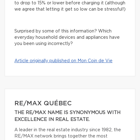
to drop to 15% or lower before charging it (although
we agree that letting it get so low can be stressful!)
Surprised by some of this information? Which
everyday household devices and appliances have
you been using incorrectly?
Article originally published on Mon Coin de Vie
RE/MAX QUÉBEC
THE RE/MAX NAME IS SYNONYMOUS WITH
EXCELLENCE IN REAL ESTATE.
A leader in the real estate industry since 1982, the
RE/MAX network brings together the most