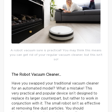
A robot vacuum sure is practical! You may think this means
you can get rid of your regular vacuum cleaner, but this isn’t
so!
The Robot Vacuum Cleaner…
Have you swapped your traditional vacuum cleaner
for an automated model? What a mistake! This
very practical and popular device isn’t designed to
replace its larger counterpart, but rather to work in
conjunction with it. The small robot isn’t as effective
at removing fine dust particles. You should