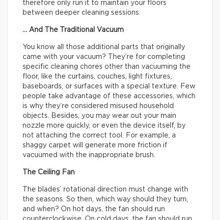
therefore only run it to maintain your floors
between deeper cleaning sessions.
… And The Traditional Vacuum
You know all those additional parts that originally
came with your vacuum? They’re for completing
specific cleaning chores other than vacuuming the
floor, like the curtains, couches, light fixtures,
baseboards, or surfaces with a special texture. Few
people take advantage of these accessories, which
is why they’re considered misused household
objects. Besides, you may wear out your main
nozzle more quickly, or even the device itself, by
not attaching the correct tool. For example, a
shaggy carpet will generate more friction if
vacuumed with the inappropriate brush.
The Ceiling Fan
The blades’ rotational direction must change with
the seasons. So then, which way should they turn,
and when? On hot days, the fan should run
counterclockwise. On cold days, the fan should run