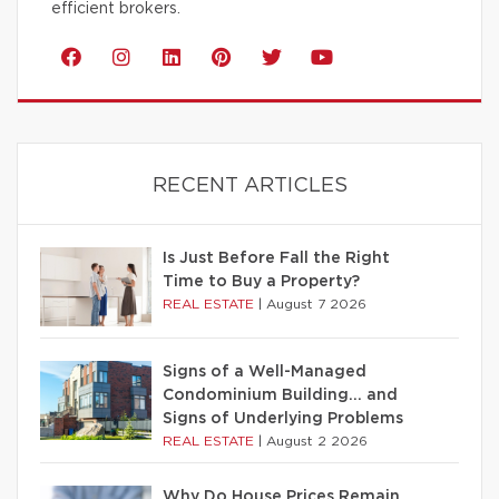
efficient brokers.
RECENT ARTICLES
Is Just Before Fall the Right
Time to Buy a Property?
REAL ESTATE
|
August 7 2026
Signs of a Well-Managed
Condominium Building… and
Signs of Underlying Problems
REAL ESTATE
|
August 2 2026
Why Do House Prices Remain