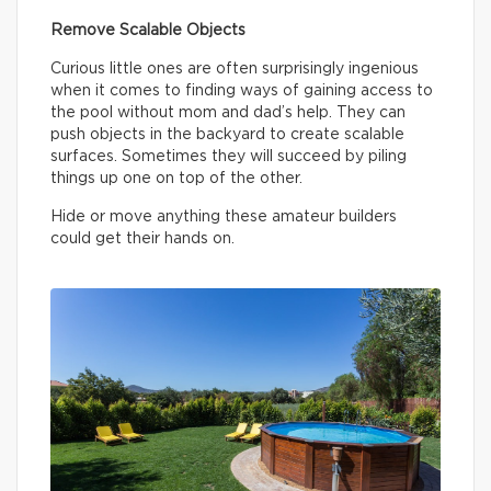
Remove Scalable Objects
Curious little ones are often surprisingly ingenious
when it comes to finding ways of gaining access to
the pool without mom and dad’s help. They can
push objects in the backyard to create scalable
surfaces. Sometimes they will succeed by piling
things up one on top of the other.
Hide or move anything these amateur builders
could get their hands on.