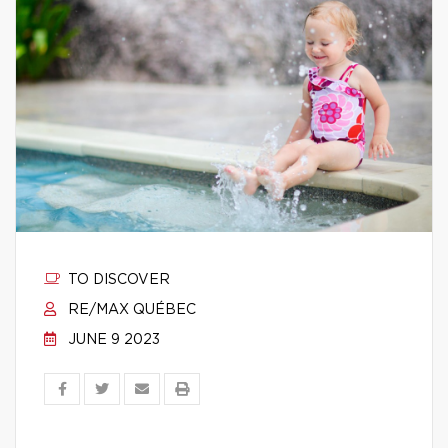
TO DISCOVER
RE/MAX QUÉBEC
JUNE 9 2023