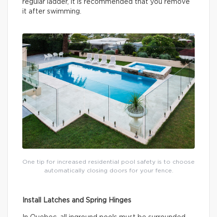
regular ladder, it is recommended that you remove
it after swimming.
One tip for increased residential pool safety is to choose
automatically closing doors for your fence.
Install Latches and Spring Hinges