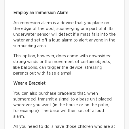
Employ an Immersion Alarm
An immersion alarm is a device that you place on
the edge of the pool, submerging one part of it. Its
underwater sensor will detect if a mass falls into the
water and set off a loud alarm to alert anyone in the
surrounding area.
This option, however, does come with downsides:
strong winds or the movement of certain objects,
like balloons, can trigger the device, stressing
parents out with false alarms!
Wear a Bracelet
You can also purchase bracelets that, when
submerged, transmit a signal to a base unit placed
wherever you want (in the house or on the patio,
for example). The base will then set off a loud
alarm.
All you need to do is have those children who are at