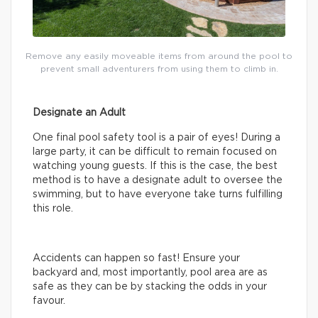
Remove any easily moveable items from around the pool to
prevent small adventurers from using them to climb in.
Designate an Adult
One final pool safety tool is a pair of eyes! During a
large party, it can be difficult to remain focused on
watching young guests. If this is the case, the best
method is to have a designate adult to oversee the
swimming, but to have everyone take turns fulfilling
this role.
Accidents can happen so fast! Ensure your
backyard and, most importantly, pool area are as
safe as they can be by stacking the odds in your
favour.