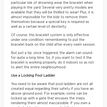
particular risk of drowning wear the bracelet when
playing in the yard. Several very pretty models are
available that they will be thrilled to wear! Plus, it is
almost impossible for the kids to remove them
themselves because a special key is required as
well as a certain level of dexterity.
Of course, this bracelet system is only effective
under one condition: remembering to put the
bracelet back on the child after every swim session.
But just a tip: once triggered, the alarm can sound
for quite a long time. So, if you want to test if the
bracelet is working properly, do it indoors so as not
to alert the entire neighbourhood.
Use a Locking Pool Ladder
You need to be aware that pool ladders are not all
created equal regarding their safety if you have an
above-ground pool. For example, some can be
locked up with a gate that encases the steps,
rendering them almost inaccessible. If you own a