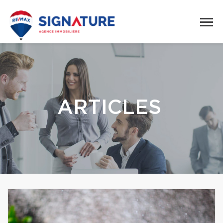
ARTICLES