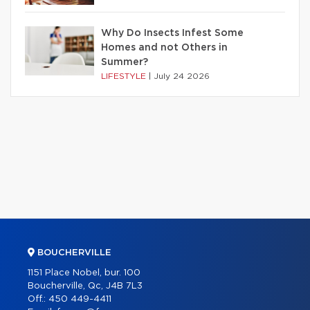
Why Do Insects Infest Some
Homes and not Others in
Summer?
LIFESTYLE
|
July 24 2026
BOUCHERVILLE
1151 Place Nobel, bur. 100
Boucherville, Qc, J4B 7L3
Off.:
450 449-4411