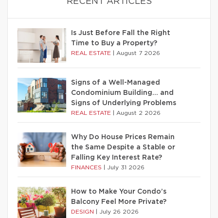
RECENT ARTICLES
Is Just Before Fall the Right
Time to Buy a Property?
REAL ESTATE
|
August 7 2026
Signs of a Well-Managed
Condominium Building… and
Signs of Underlying Problems
REAL ESTATE
|
August 2 2026
Why Do House Prices Remain
the Same Despite a Stable or
Falling Key Interest Rate?
FINANCES
|
July 31 2026
How to Make Your Condo’s
Balcony Feel More Private?
DESIGN
|
July 26 2026