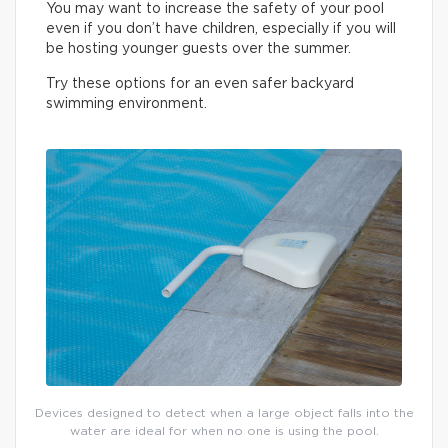
You may want to increase the safety of your pool
even if you don’t have children, especially if you will
be hosting younger guests over the summer.
Try these options for an even safer backyard
swimming environment.
Devices designed to detect when a large object falls into the
water are ideal for when no one is using the pool.