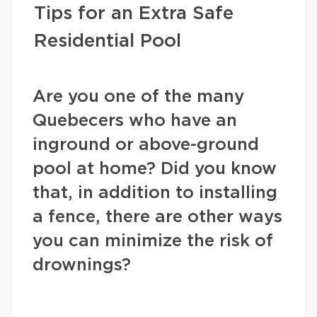
Tips for an Extra Safe
Residential Pool
Are you one of the many
Quebecers who have an
inground or above-ground
pool at home? Did you know
that, in addition to installing
a fence, there are other ways
you can minimize the risk of
drownings?