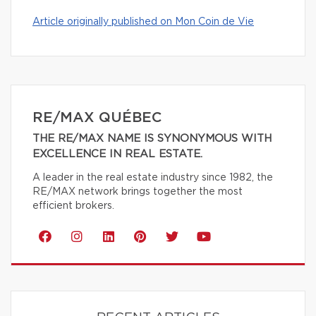
Article originally published on Mon Coin de Vie
RE/MAX QUÉBEC
THE RE/MAX NAME IS SYNONYMOUS WITH
EXCELLENCE IN REAL ESTATE.
A leader in the real estate industry since 1982, the
RE/MAX network brings together the most
efficient brokers.