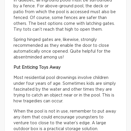
In Quebec, all inground pools must be surrounded
by a fence. For above-ground pool, the deck or
patio from which the pool is accessed must also be
fenced. Of course, some fences are safer than
others. The best options come with latching gates.
Tiny tots can’t reach that high to open them.
Spring hinged gates are, likewise, strongly
recommended as they enable the door to close
automatically once opened. Quite helpful for the
absentminded among us!
Put Enticing Toys Away
Most residential pool drownings involve children
under four years of age. Sometimes kids are simply
fascinated by the water and other times they are
trying to catch an object near or in the pool. This is
how tragedies can occur.
When the pool is not in use, remember to put away
any item that could encourage youngsters to
venture too close to the water’s edge. A large
outdoor box is a practical storage solution.