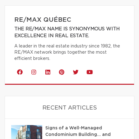
RE/MAX QUÉBEC
THE RE/MAX NAME IS SYNONYMOUS WITH
EXCELLENCE IN REAL ESTATE.
A leader in the real estate industry since 1982, the
RE/MAX network brings together the most
efficient brokers.
RECENT ARTICLES
Signs of a Well-Managed
Condominium Building… and