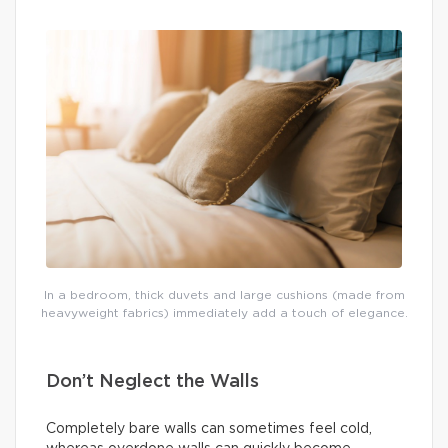
In a bedroom, thick duvets and large cushions (made from
heavyweight fabrics) immediately add a touch of elegance.
Don’t Neglect the Walls
Completely bare walls can sometimes feel cold,