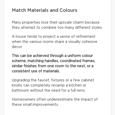
Match Materials and Colours
Many properties lose their upscale charm because
they attempt to combine too many different styles.
A house tends to project a sense of refinement
when the various rooms share a visually cohesive
decor.
This can be achieved through a uniform colour
scheme, matching handles, coordinated frames,
similar finishes from one room to the next, or a
consistent use of materials.
Upgrading the faucet, fixtures or a few cabinet
knobs can completely revamp a kitchen or
bathroom without the need for a full reno.
Homeowners often underestimate the impact of
these small improvements.