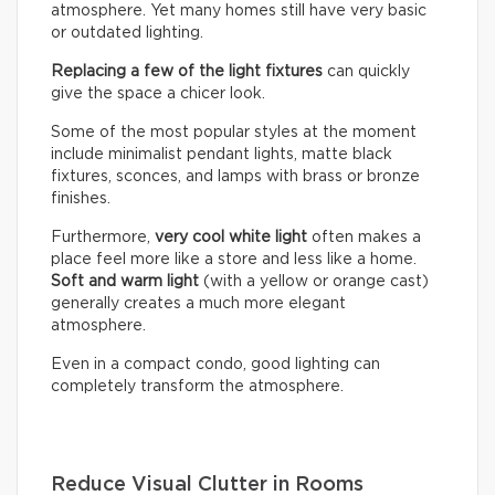
atmosphere. Yet many homes still have very basic
or outdated lighting.
Replacing a few of the light fixtures
can quickly
give the space a chicer look.
Some of the most popular styles at the moment
include minimalist pendant lights, matte black
fixtures, sconces, and lamps with brass or bronze
finishes.
Furthermore,
very cool white light
often makes a
place feel more like a store and less like a home.
Soft and warm light
(with a yellow or orange cast)
generally creates a much more elegant
atmosphere.
Even in a compact condo, good lighting can
completely transform the atmosphere.
Reduce Visual Clutter in Rooms