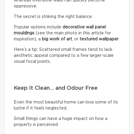
whereas overdone walls can quickly become
oppressive.
The secret is striking the right balance.
Popular options include
decorative wall panel
mouldings
(see the main photo in this article for
inspiration), a
big work of art
, or
textured wallpaper
.
Here’s a tip: Scattered small frames tend to lack
aesthetic appeal compared to a few larger-scale
visual focal points.
Keep It Clean… and Odour Free
Even the most beautiful home can lose some of its
lustre if it feels neglected.
Small things can have a huge impact on how a
property is perceived: