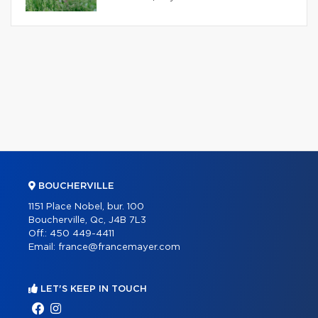
BOUCHERVILLE
1151 Place Nobel, bur. 100
Boucherville, Qc, J4B 7L3
Off.:
450 449-4411
Email:
france@francemayer.com
LET'S KEEP IN TOUCH