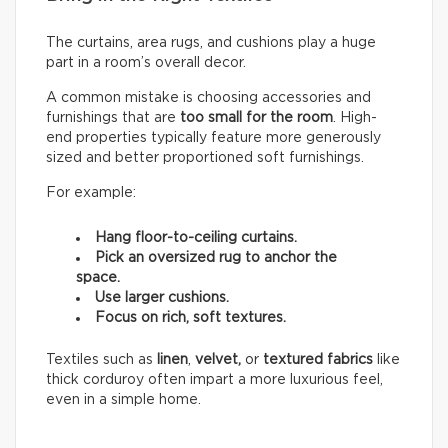
The curtains, area rugs, and cushions play a huge
part in a room’s overall decor.
A common mistake is choosing accessories and
furnishings that are
too small for the room
. High-
end properties typically feature more generously
sized and better proportioned soft furnishings.
For example:
Hang floor-to-ceiling curtains.
Pick an oversized rug to anchor the
space.
Use larger cushions.
Focus on rich, soft textures.
Textiles such as
linen
,
velvet,
or
textured fabrics
like
thick corduroy often impart a more luxurious feel,
even in a simple home.