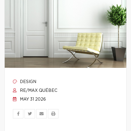
DESIGN
RE/MAX QUÉBEC
MAY 31 2026