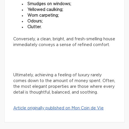
Smudges on windows;
Yellowed caulking;
Worn carpeting;
Odours;
Clutter.
Conversely, a clean, bright, and fresh-smelling house
immediately conveys a sense of refined comfort.
Ultimately, achieving a feeling of luxury rarely
comes down to the amount of money spent. Often,
the most elegant properties are those where every
detail is thoughtful, balanced, and soothing.
Article originally published on Mon Coin de Vie