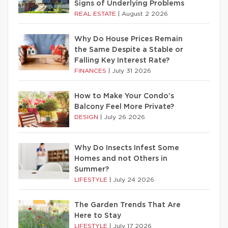
Signs of Underlying Problems
REAL ESTATE
|
August 2 2026
Why Do House Prices Remain
the Same Despite a Stable or
Falling Key Interest Rate?
FINANCES
|
July 31 2026
How to Make Your Condo’s
Balcony Feel More Private?
DESIGN
|
July 26 2026
Why Do Insects Infest Some
Homes and not Others in
Summer?
LIFESTYLE
|
July 24 2026
The Garden Trends That Are
Here to Stay
LIFESTYLE
|
July 17 2026