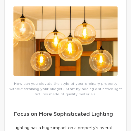
How can you elevate the style of your ordinary property
without straining your budget? Start by adding distinctive light
fixtures made of quality materials.
Focus on More Sophisticated Lighting
Lighting has a huge impact on a property’s overall