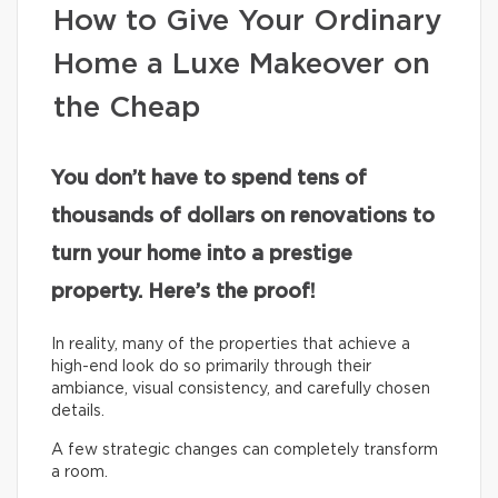
How to Give Your Ordinary
Home a Luxe Makeover on
the Cheap
You don’t have to spend tens of
thousands of dollars on renovations to
turn your home into a prestige
property. Here’s the proof!
In reality, many of the properties that achieve a
high-end look do so primarily through their
ambiance, visual consistency, and carefully chosen
details.
A few strategic changes can completely transform
a room.