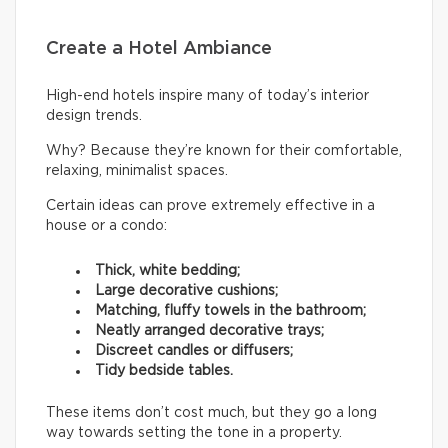
Create a Hotel Ambiance
High-end hotels inspire many of today’s interior
design trends.
Why? Because they’re known for their comfortable,
relaxing, minimalist spaces.
Certain ideas can prove extremely effective in a
house or a condo:
Thick, white bedding;
Large decorative cushions;
Matching, fluffy towels in the bathroom;
Neatly arranged decorative trays;
Discreet candles or diffusers;
Tidy bedside tables.
These items don’t cost much, but they go a long
way towards setting the tone in a property.