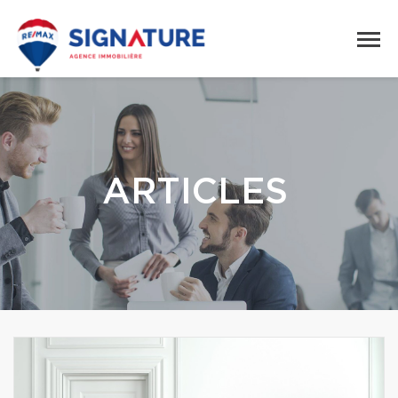
ARTICLES