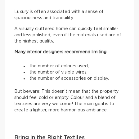
Luxury is often associated with a sense of
spaciousness and tranquility.
A visually cluttered home can quickly feel smaller
and less polished, even if the materials used are of
the highest quality.
Many interior designers recommend limiting
the number of colours used;
the number of visible wires;
the number of accessories on display.
But beware: This doesn’t mean that the property
should feel cold or empty. Colour and a blend of
textures are very welcome! The main goal is to
create a lighter, more harmonious ambiance.
Bring in the Right Textiles