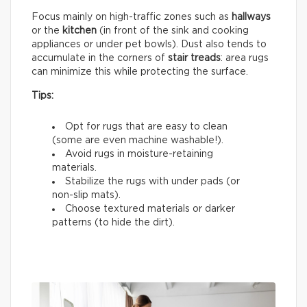
Focus mainly on high-traffic zones such as
hallways
or the
kitchen
(in front of the sink and cooking
appliances or under pet bowls). Dust also tends to
accumulate in the corners of
stair treads
: area rugs
can minimize this while protecting the surface.
Tips:
Opt for rugs that are easy to clean
(some are even machine washable!).
Avoid rugs in moisture-retaining
materials.
Stabilize the rugs with under pads (or
non-slip mats).
Choose textured materials or darker
patterns (to hide the dirt).