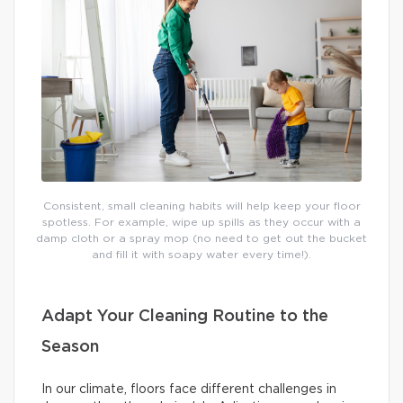
Consistent, small cleaning habits will help keep your floor
spotless. For example, wipe up spills as they occur with a
damp cloth or a spray mop (no need to get out the bucket
and fill it with soapy water every time!).
Adapt Your Cleaning Routine to the
Season
In our climate, floors face different challenges in