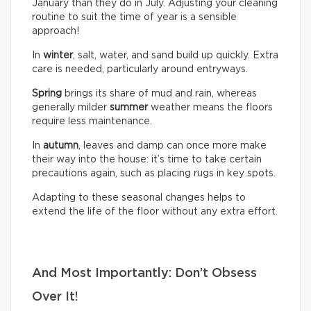
January than they do in July. Adjusting your cleaning
routine to suit the time of year is a sensible
approach!
In
winter
, salt, water, and sand build up quickly. Extra
care is needed, particularly around entryways.
Spring
brings its share of mud and rain, whereas
generally milder
summer
weather means the floors
require less maintenance.
In
autumn
, leaves and damp can once more make
their way into the house: it’s time to take certain
precautions again, such as placing rugs in key spots.
Adapting to these seasonal changes helps to
extend the life of the floor without any extra effort.
And Most Importantly: Don’t Obsess
Over It!