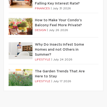
Falling Key Interest Rate?
FINANCES
|
July 31 2026
How to Make Your Condo’s
Balcony Feel More Private?
DESIGN
|
July 26 2026
Why Do Insects Infest Some
Homes and not Others in
Summer?
LIFESTYLE
|
July 24 2026
The Garden Trends That Are
Here to Stay
LIFESTYLE
|
July 17 2026