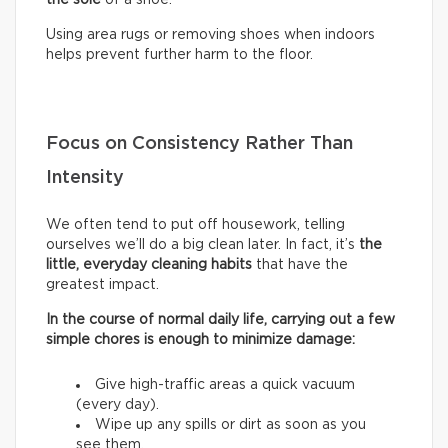
Using area rugs or removing shoes when indoors
helps prevent further harm to the floor.
Focus on Consistency Rather Than
Intensity
We often tend to put off housework, telling
ourselves we’ll do a big clean later. In fact, it’s
the
little, everyday cleaning habits
that have the
greatest impact.
In the course of normal daily life, carrying out a few
simple chores is enough to minimize damage:
Give high-traffic areas a quick vacuum
(every day).
Wipe up any spills or dirt as soon as you
see them.