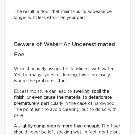
The result: a floor that maintains its appearance
longer with less effort on your part.
Beware of Water: An Underestimated
Foe
We instinctively associate cleanliness with water.
Yet, for many types of flooring, this is precisely
where the problems start.
Excess moisture can lead to
swelling
,
spoil the
finish
, or
even cause the material to deteriorate
prematurely
, particularly in the case of hardwood.
The point isn’t to avoid cleaning, but to do so with
care.
A
slightly damp mop is more than enough
. The floor
should never be left soaking wet. In fact, gentle but