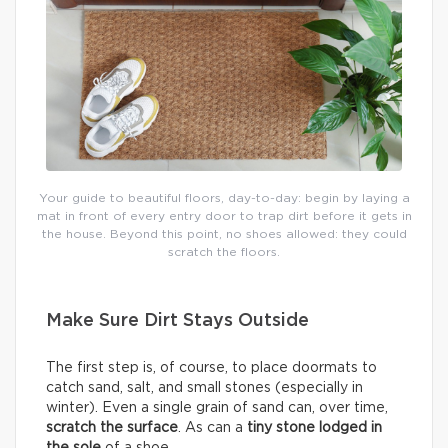
Your guide to beautiful floors, day-to-day: begin by laying a
mat in front of every entry door to trap dirt before it gets in
the house. Beyond this point, no shoes allowed: they could
scratch the floors.
Make Sure Dirt Stays Outside
The first step is, of course, to place doormats to
catch sand, salt, and small stones (especially in
winter). Even a single grain of sand can, over time,
scratch the surface
. As can a
tiny stone lodged in
the sole
of a shoe.