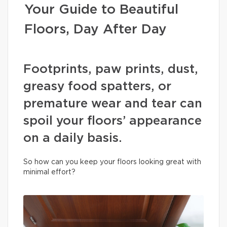
Your Guide to Beautiful
Floors, Day After Day
Footprints, paw prints, dust,
greasy food spatters, or
premature wear and tear can
spoil your floors’ appearance
on a daily basis.
So how can you keep your floors looking great with
minimal effort?