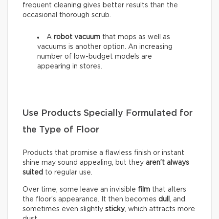
frequent cleaning gives better results than the
occasional thorough scrub.
A
robot vacuum
that mops as well as
vacuums is another option. An increasing
number of low-budget models are
appearing in stores.
Use Products Specially Formulated for
the Type of Floor
Products that promise a flawless finish or instant
shine may sound appealing, but they
aren’t always
suited
to regular use.
Over time, some leave an invisible
film
that alters
the floor’s appearance. It then becomes
dull
, and
sometimes even slightly
sticky
, which attracts more
dust.