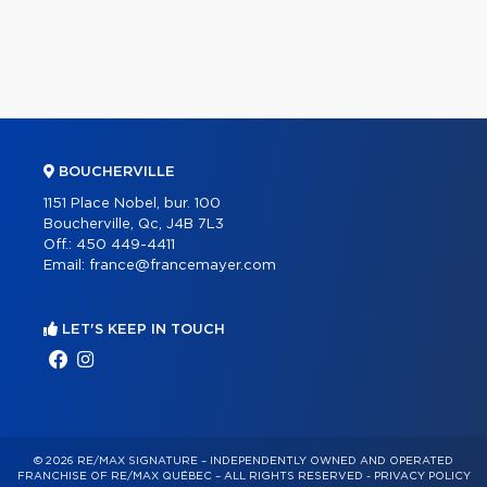
BOUCHERVILLE
1151 Place Nobel, bur. 100
Boucherville, Qc, J4B 7L3
Off.:
450 449-4411
Email:
france@francemayer.com
LET'S KEEP IN TOUCH
© 2026 RE/MAX SIGNATURE – INDEPENDENTLY OWNED AND OPERATED
FRANCHISE OF RE/MAX QUÉBEC – ALL RIGHTS RESERVED -
PRIVACY POLICY