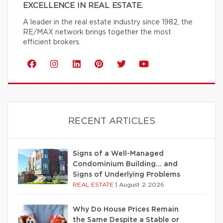
EXCELLENCE IN REAL ESTATE.
A leader in the real estate industry since 1982, the
RE/MAX network brings together the most
efficient brokers.
RECENT ARTICLES
Signs of a Well-Managed
Condominium Building… and
Signs of Underlying Problems
REAL ESTATE
|
August 2 2026
Why Do House Prices Remain
the Same Despite a Stable or