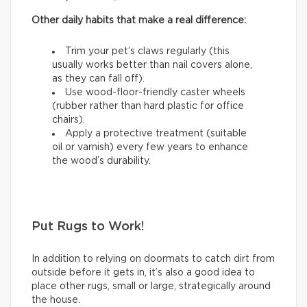
Other daily habits that make a real difference:
Trim your pet’s claws regularly (this
usually works better than nail covers alone,
as they can fall off).
Use wood-floor-friendly caster wheels
(rubber rather than hard plastic for office
chairs).
Apply a protective treatment (suitable
oil or varnish) every few years to enhance
the wood’s durability.
Put Rugs to Work!
In addition to relying on doormats to catch dirt from
outside before it gets in, it’s also a good idea to
place other rugs, small or large, strategically around
the house.