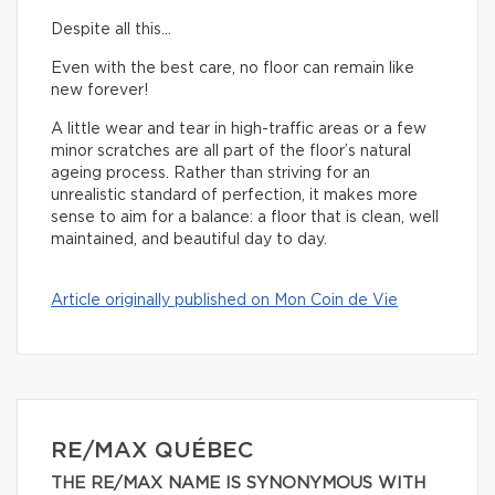
Despite all this…
Even with the best care, no floor can remain like
new forever!
A little wear and tear in high-traffic areas or a few
minor scratches are all part of the floor’s natural
ageing process. Rather than striving for an
unrealistic standard of perfection, it makes more
sense to aim for a balance: a floor that is clean, well
maintained, and beautiful day to day.
Article originally published on Mon Coin de Vie
RE/MAX QUÉBEC
THE RE/MAX NAME IS SYNONYMOUS WITH