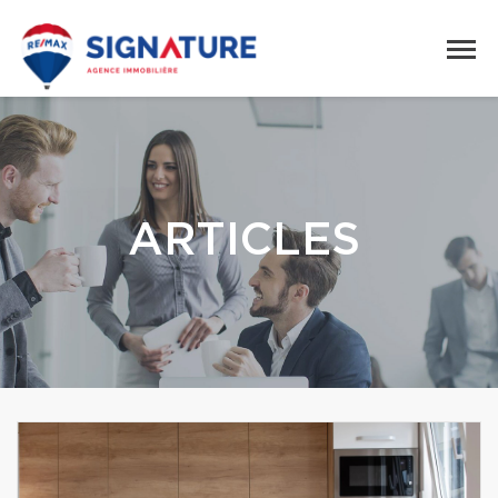
ARTICLES