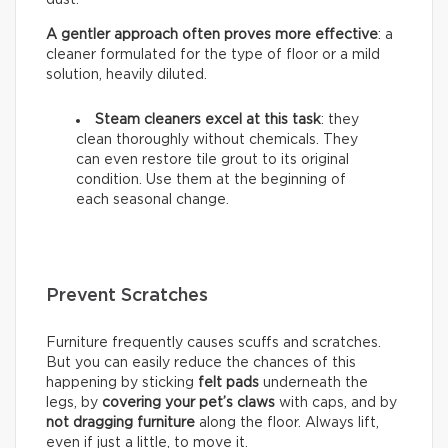
A gentler approach often proves more effective
: a
cleaner formulated for the type of floor or a mild
solution, heavily diluted.
Steam cleaners excel at this task
: they
clean thoroughly without chemicals. They
can even restore tile grout to its original
condition. Use them at the beginning of
each seasonal change.
Prevent Scratches
Furniture frequently causes scuffs and scratches.
But you can easily reduce the chances of this
happening by sticking
felt pads
underneath the
legs, by
covering your pet’s claws
with caps, and by
not dragging furniture
along the floor. Always lift,
even if just a little, to move it.