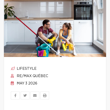
LIFESTYLE
RE/MAX QUÉBEC
MAY 3 2026