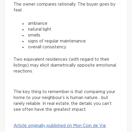
The owner compares rationally. The buyer goes by
feel:
ambiance
natural light
smells
signs of regular maintenance
overall consistency
Two equivalent residences (with regard to their
listings) may elicit diametrically opposite emotional
reactions.
The key thing to remember is that comparing your
home to your neighbour’s is human nature… but
rarely reliable. In real estate, the details you can’t
see often have the greatest impact.
Article originally published on Mon Coin de Vie