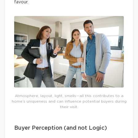
favour.
Atmosphere, layout, light, smells—all this contributes to a
home’s uniqueness and can influence potential buyers during
their visit.
Buyer Perception (and not Logic)