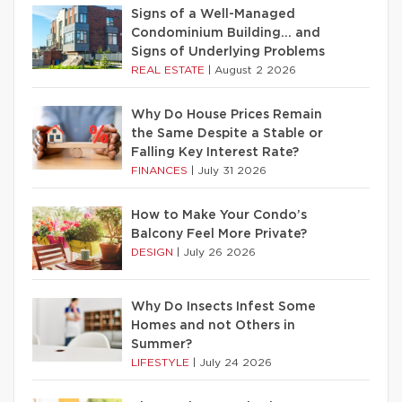
Signs of a Well-Managed
Condominium Building… and
Signs of Underlying Problems
REAL ESTATE
|
August 2 2026
Why Do House Prices Remain
the Same Despite a Stable or
Falling Key Interest Rate?
FINANCES
|
July 31 2026
How to Make Your Condo’s
Balcony Feel More Private?
DESIGN
|
July 26 2026
Why Do Insects Infest Some
Homes and not Others in
Summer?
LIFESTYLE
|
July 24 2026