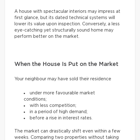
A house with spectacular interiors may impress at
first glance, but its dated technical systems will
lower its value upon inspection. Conversely, a less
eye-catching yet structurally sound home may
perform better on the market.
When the House Is Put on the Market
Your neighbour may have sold their residence
under more favourable market
conditions;
with less competition;
in a period of high demand;
before a rise in interest rates.
The market can drastically shift even within a few
weeks. Comparing two properties without taking