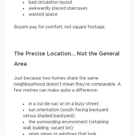
bad circulation layout
awkwardly placed staircases
wasted space
Buyers pay for comfort, not square footage.
The Precise Location… Not the General
Area
Just because two homes share the same
neighbourhood doesn’t mean they’re comparable. A
few metres can make quite a difference:
in a cul-de-sac or on a busy street;
sun orientation (south-facing backyard
versus shaded backyard);
the surrounding environment (retaining
wall, building, vacant lot);
open views or windows that look