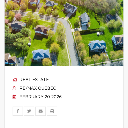
REAL ESTATE
RE/MAX QUÉBEC
FEBRUARY 20 2026