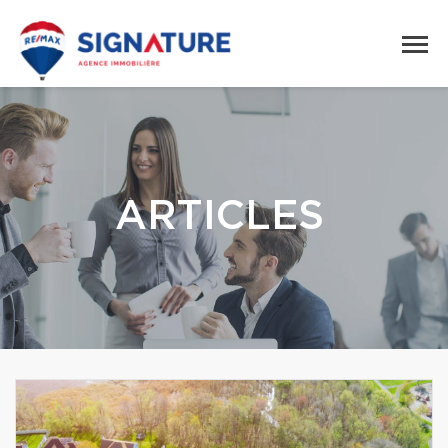
ARTICLES