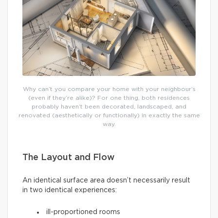
Why can’t you compare your home with your neighbour’s
(even if they’re alike)? For one thing, both residences
probably haven’t been decorated, landscaped, and
renovated (aesthetically or functionally) in exactly the same
way.
The Layout and Flow
An identical surface area doesn’t necessarily result
in two identical experiences:
ill-proportioned rooms