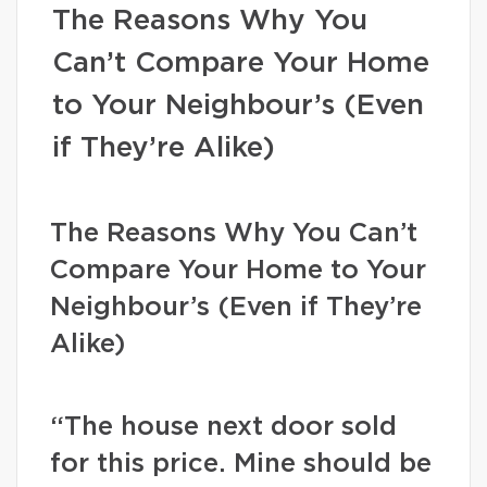
The Reasons Why You
Can’t Compare Your Home
to Your Neighbour’s (Even
if They’re Alike)
The Reasons Why You Can’t
Compare Your Home to Your
Neighbour’s (Even if They’re
Alike)
“The house next door sold
for this price. Mine should be