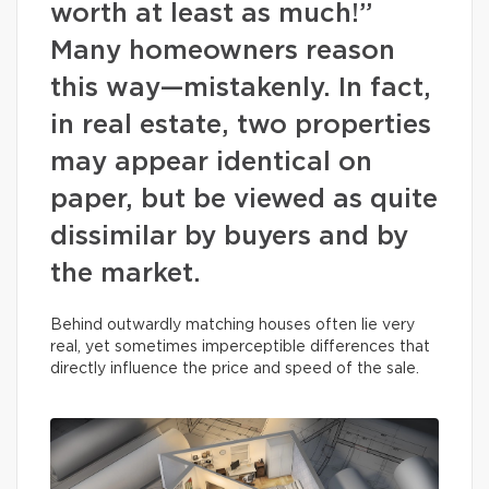
worth at least as much!”
Many homeowners reason
this way—mistakenly. In fact,
in real estate, two properties
may appear identical on
paper, but be viewed as quite
dissimilar by buyers and by
the market.
Behind outwardly matching houses often lie very
real, yet sometimes imperceptible differences that
directly influence the price and speed of the sale.