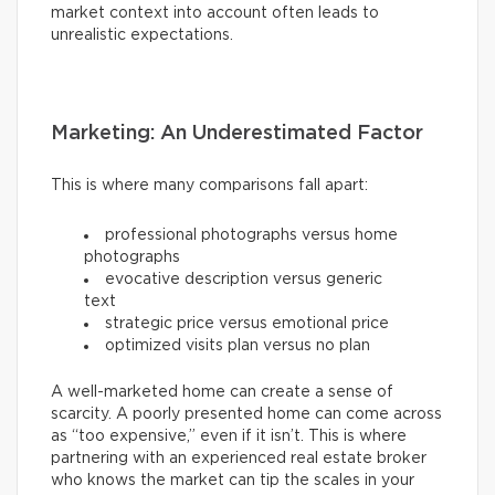
market context into account often leads to
unrealistic expectations.
Marketing: An Underestimated Factor
This is where many comparisons fall apart:
professional photographs versus home
photographs
evocative description versus generic
text
strategic price versus emotional price
optimized visits plan versus no plan
A well-marketed home can create a sense of
scarcity. A poorly presented home can come across
as “too expensive,” even if it isn’t. This is where
partnering with an experienced real estate broker
who knows the market can tip the scales in your