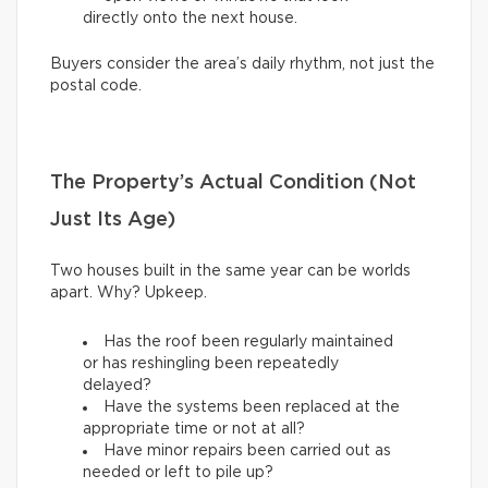
directly onto the next house.
Buyers consider the area’s daily rhythm, not just the
postal code.
The Property’s Actual Condition (Not
Just Its Age)
Two houses built in the same year can be worlds
apart. Why? Upkeep.
Has the roof been regularly maintained
or has reshingling been repeatedly
delayed?
Have the systems been replaced at the
appropriate time or not at all?
Have minor repairs been carried out as
needed or left to pile up?