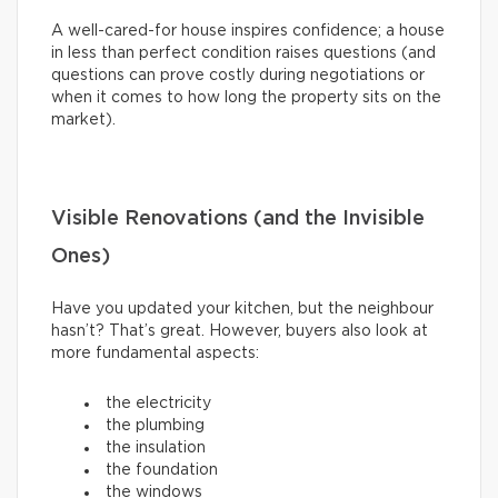
A well-cared-for house inspires confidence; a house
in less than perfect condition raises questions (and
questions can prove costly during negotiations or
when it comes to how long the property sits on the
market).
Visible Renovations (and the Invisible
Ones)
Have you updated your kitchen, but the neighbour
hasn’t? That’s great. However, buyers also look at
more fundamental aspects:
the electricity
the plumbing
the insulation
the foundation
the windows