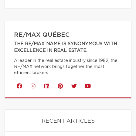
RE/MAX QUÉBEC
THE RE/MAX NAME IS SYNONYMOUS WITH
EXCELLENCE IN REAL ESTATE.
A leader in the real estate industry since 1982, the
RE/MAX network brings together the most
efficient brokers.
RECENT ARTICLES