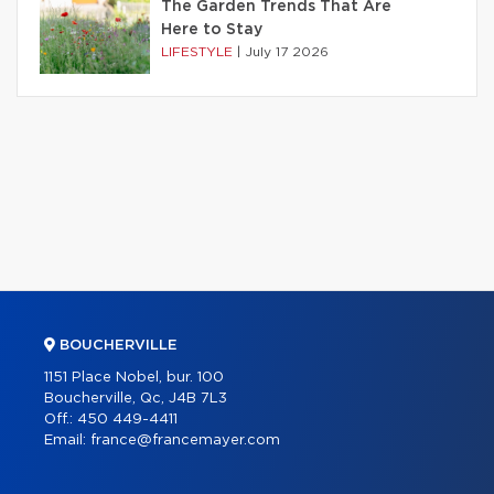
The Garden Trends That Are
Here to Stay
LIFESTYLE
|
July 17 2026
BOUCHERVILLE
1151 Place Nobel, bur. 100
Boucherville, Qc, J4B 7L3
Off.:
450 449-4411
Email:
france@francemayer.com