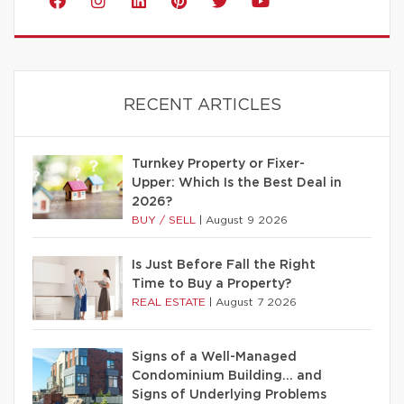
RECENT ARTICLES
Turnkey Property or Fixer-
Upper: Which Is the Best Deal in
2026?
BUY / SELL
|
August 9 2026
Is Just Before Fall the Right
Time to Buy a Property?
REAL ESTATE
|
August 7 2026
Signs of a Well-Managed
Condominium Building… and
Signs of Underlying Problems