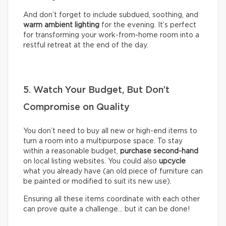
And don’t forget to include subdued, soothing, and
warm ambient lighting
for the evening. It’s perfect
for transforming your work-from-home room into a
restful retreat at the end of the day.
5. Watch Your Budget, But Don’t
Compromise on Quality
You don’t need to buy all new or high-end items to
turn a room into a multipurpose space. To stay
within a reasonable budget,
purchase second-hand
on local listing websites. You could also
upcycle
what you already have (an old piece of furniture can
be painted or modified to suit its new use).
Ensuring all these items coordinate with each other
can prove quite a challenge… but it can be done!