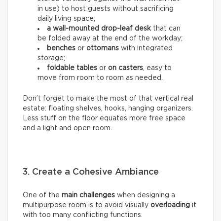
in use) to host guests without sacrificing
daily living space;
a wall-mounted drop-leaf desk
that can
be folded away at the end of the workday;
benches
or
ottomans
with integrated
storage;
foldable tables
or
on casters
, easy to
move from room to room as needed.
Don’t forget to make the most of that vertical real
estate: floating shelves, hooks, hanging organizers.
Less stuff on the floor equates more free space
and a light and open room.
3. Create a Cohesive Ambiance
One of the
main challenges
when designing a
multipurpose room is to avoid visually
overloading
it
with too many conflicting functions.