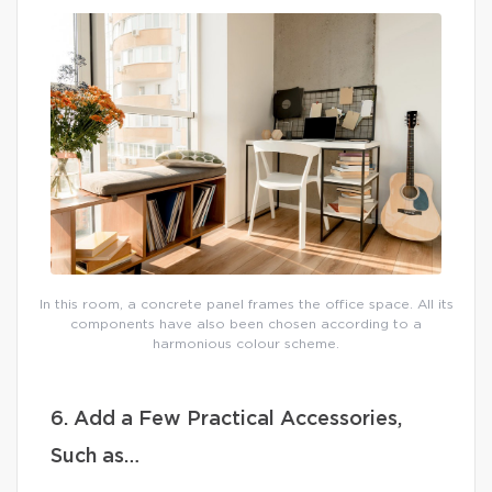
In this room, a concrete panel frames the office space. All its
components have also been chosen according to a
harmonious colour scheme.
6. Add a Few Practical Accessories,
Such as…