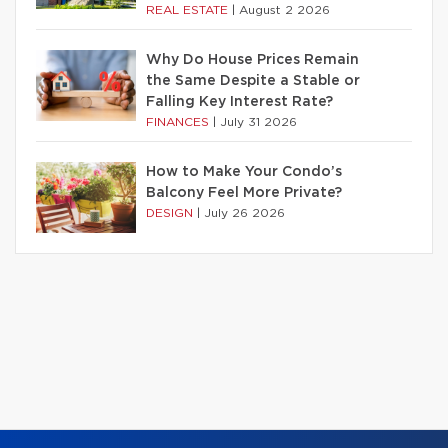
REAL ESTATE
|
August 2 2026
Why Do House Prices Remain
the Same Despite a Stable or
Falling Key Interest Rate?
FINANCES
|
July 31 2026
How to Make Your Condo’s
Balcony Feel More Private?
DESIGN
|
July 26 2026