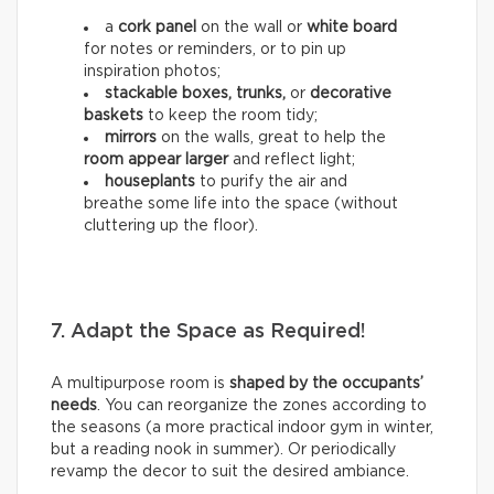
a
cork panel
on the wall or
white board
for notes or reminders, or to pin up
inspiration photos;
stackable boxes, trunks,
or
decorative
baskets
to keep the room tidy;
mirrors
on the walls, great to help the
room appear larger
and reflect light;
houseplants
to purify the air and
breathe some life into the space (without
cluttering up the floor).
7. Adapt the Space as Required!
A multipurpose room is
shaped by the occupants’
needs
. You can reorganize the zones according to
the seasons (a more practical indoor gym in winter,
but a reading nook in summer). Or periodically
revamp the decor to suit the desired ambiance.