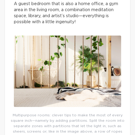
A guest bedroom that is also a home office, a gym
area in the living room, a combination meditation
space, library, and artist’s studio—everything is
possible with a little ingenuity!
Multipurpose rooms: clever tips to make the most of every
square inch—namely by adding partitions. Split the room into
separate zones with partitions that let the light in, such as
sheers, screens or, like in the image above, a row of ropes