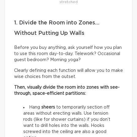
stretched
1. Divide the Room into Zones…
Without Putting Up Walls
Before you buy anything, ask yourself how you plan
to use this room day-to-day. Telework? Occasional
guest bedroom? Morning yoga?
Clearly defining each function will allow you to make
wise choices from the outset.
Then, visually divide the room into zones with see-
through, space-efficient partitions:
Hang
sheers
to temporarily section off
areas without erecting walls. Use tension
rods (like for shower curtains) if you don’t
want to drill holes into the walls. Hooks
screwed into the ceiling are also a good