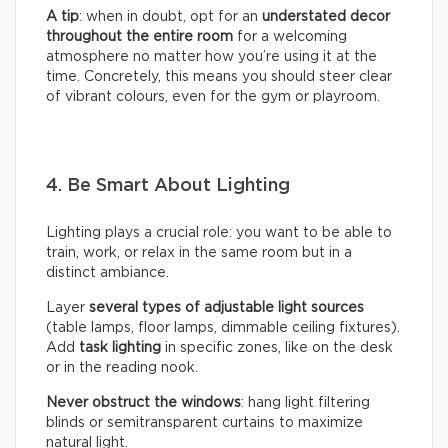
A tip
: when in doubt, opt for an
understated decor
throughout the entire room
for a welcoming
atmosphere no matter how you’re using it at the
time. Concretely, this means you should steer clear
of vibrant colours, even for the gym or playroom.
4. Be Smart About Lighting
Lighting plays a crucial role: you want to be able to
train, work, or relax in the same room but in a
distinct ambiance.
Layer
several types of adjustable light sources
(table lamps, floor lamps, dimmable ceiling fixtures).
Add
task lighting
in specific zones, like on the desk
or in the reading nook.
Never obstruct the windows
: hang light filtering
blinds or semitransparent curtains to maximize
natural light.