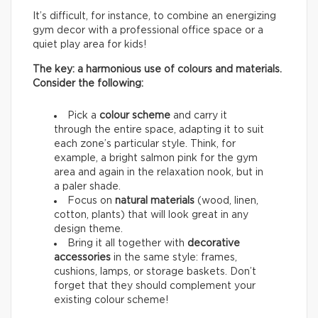
It’s difficult, for instance, to combine an energizing
gym decor with a professional office space or a
quiet play area for kids!
The key: a harmonious use of colours and materials.
Consider the following:
Pick a
colour scheme
and carry it
through the entire space, adapting it to suit
each zone’s particular style. Think, for
example, a bright salmon pink for the gym
area and again in the relaxation nook, but in
a paler shade.
Focus on
natural materials
(wood, linen,
cotton, plants) that will look great in any
design theme.
Bring it all together with
decorative
accessories
in the same style: frames,
cushions, lamps, or storage baskets. Don’t
forget that they should complement your
existing colour scheme!