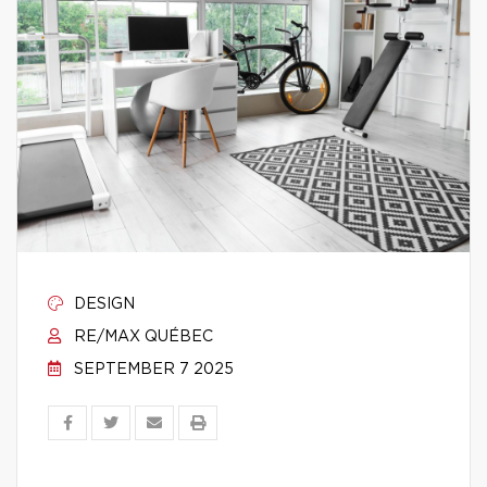
DESIGN
RE/MAX QUÉBEC
SEPTEMBER 7 2025