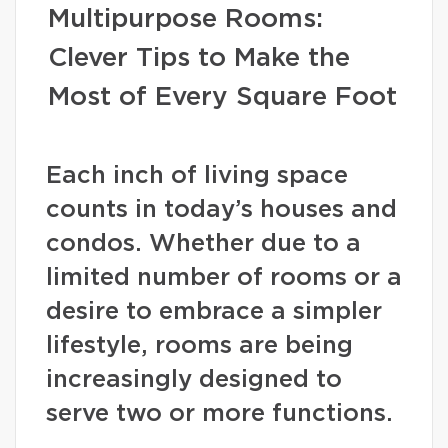
Multipurpose Rooms:
Clever Tips to Make the
Most of Every Square Foot
Each inch of living space
counts in today’s houses and
condos. Whether due to a
limited number of rooms or a
desire to embrace a simpler
lifestyle, rooms are being
increasingly designed to
serve two or more functions.