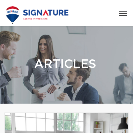
ARTICLES