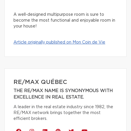
A well-designed multipurpose room is sure to
become the most functional and enjoyable room in
your house!
Article originally published on Mon Coin de Vie
RE/MAX QUÉBEC
THE RE/MAX NAME IS SYNONYMOUS WITH
EXCELLENCE IN REAL ESTATE.
A leader in the real estate industry since 1982, the
RE/MAX network brings together the most
efficient brokers.