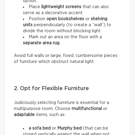
option.
Place
lightweight screens
that can also
serve as a decorative accent.
Position
open bookshelves
or
shelving
units
perpendicularly (to create a “wall”) to
divide the room without blocking light.
Mark out an area on the floor with a
separate area rug
.
Avoid full walls or large, fixed, cumbersome pieces
of furniture which obstruct natural light.
2. Opt for Flexible Furniture
Judiciously selecting furniture is essential for a
multipurpose room. Choose
multifunctional
or
adaptable
items, such as:
a sofa bed
or
Murphy bed
(that can be
stored vertically against the wall when not