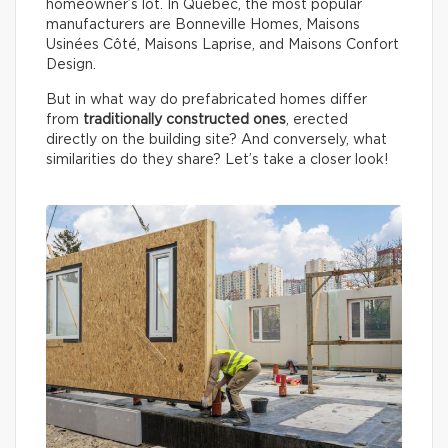
homeowner’s lot. In Québec, the most popular
manufacturers are Bonneville Homes, Maisons
Usinées Côté, Maisons Laprise, and Maisons Confort
Design.
But in what way do prefabricated homes differ
from
traditionally constructed ones
, erected
directly on the building site? And conversely, what
similarities do they share? Let’s take a closer look!