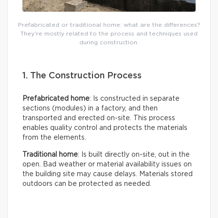
Prefabricated or traditional home: what are the differences?
They’re mostly related to the process and techniques used
during construction.
1. The Construction Process
Prefabricated home
: Is constructed in separate
sections (modules) in a factory, and then
transported and erected on-site. This process
enables quality control and protects the materials
from the elements.
Traditional home
: Is built directly on-site, out in the
open. Bad weather or material availability issues on
the building site may cause delays. Materials stored
outdoors can be protected as needed.