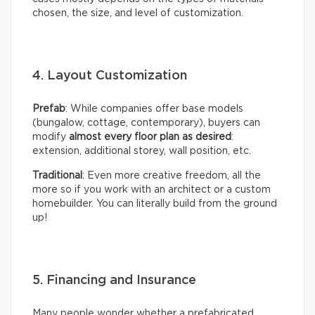
chosen, the size, and level of customization.
4. Layout Customization
Prefab
: While companies offer base models
(bungalow, cottage, contemporary), buyers can
modify
almost every floor plan as desired
:
extension, additional storey, wall position, etc.
Traditional
: Even more creative freedom, all the
more so if you work with an architect or a custom
homebuilder. You can literally build from the ground
up!
5. Financing and Insurance
Many people wonder whether a prefabricated