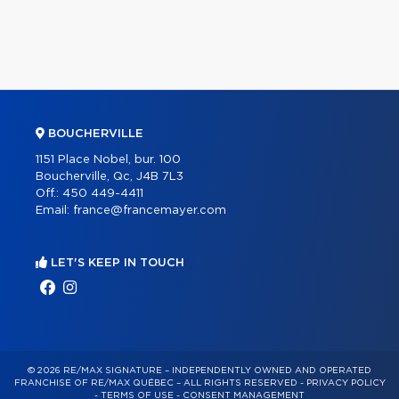
BOUCHERVILLE
1151 Place Nobel, bur. 100
Boucherville, Qc, J4B 7L3
Off.:
450 449-4411
Email:
france@francemayer.com
LET'S KEEP IN TOUCH
© 2026 RE/MAX SIGNATURE – INDEPENDENTLY OWNED AND OPERATED
FRANCHISE OF RE/MAX QUÉBEC – ALL RIGHTS RESERVED -
PRIVACY POLICY
-
TERMS OF USE
-
CONSENT MANAGEMENT