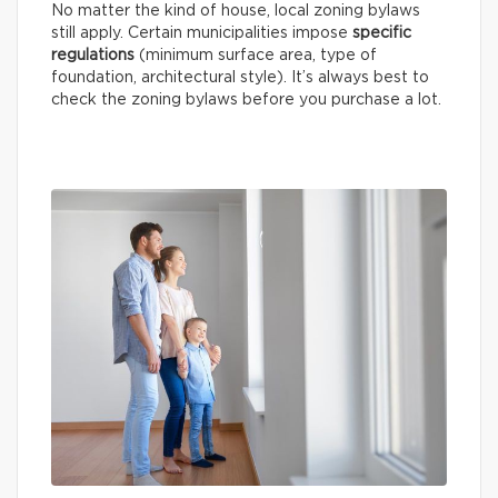
No matter the kind of house, local zoning bylaws
still apply. Certain municipalities impose
specific
regulations
(minimum surface area, type of
foundation, architectural style). It’s always best to
check the zoning bylaws before you purchase a lot.