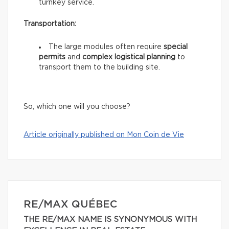
turnkey service.
Transportation:
The large modules often require
special
permits
and
complex logistical planning
to
transport them to the building site.
So, which one will you choose?
Article originally published on Mon Coin de Vie
RE/MAX QUÉBEC
THE RE/MAX NAME IS SYNONYMOUS WITH