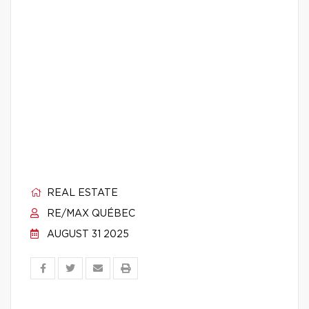
REAL ESTATE
RE/MAX QUÉBEC
AUGUST 31 2025