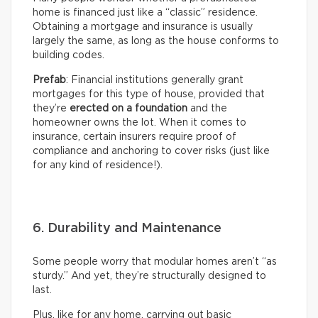
home is financed just like a “classic” residence.
Obtaining a mortgage and insurance is usually
largely the same, as long as the house conforms to
building codes.
Prefab
: Financial institutions generally grant
mortgages for this type of house, provided that
they’re
erected on a foundation
and the
homeowner owns the lot. When it comes to
insurance, certain insurers require proof of
compliance and anchoring to cover risks (just like
for any kind of residence!).
6. Durability and Maintenance
Some people worry that modular homes aren’t “as
sturdy.” And yet, they’re structurally designed to
last.
Plus, like for any home, carrying out basic