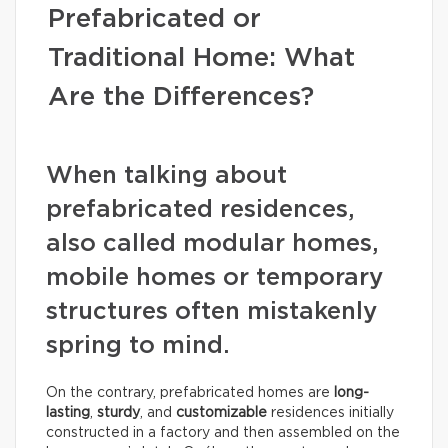
Prefabricated or
Traditional Home: What
Are the Differences?
When talking about
prefabricated residences,
also called modular homes,
mobile homes or temporary
structures often mistakenly
spring to mind.
On the contrary, prefabricated homes are
long-
lasting
,
sturdy
, and
customizable
residences initially
constructed in a factory and then assembled on the