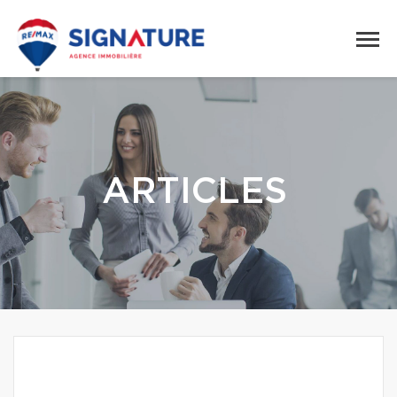
ARTICLES