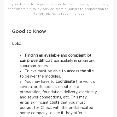
If you do opt for a prefabricated house, choosing a company
that offers a turnkey service, from building site preparation to
interior finishes, is recommended.
Good to Know
Lots:
Finding an available and compliant lot
can prove difficult
, particularly in urban and
suburban zones.
Trucks must be able to
access the site
to deliver the modules.
You may have to
coordinate
the work of
several professionals on-site: site
preparation, foundation, delivery, electricity
and sewer connections, etc. This may
entail significant
costs
that you must
budget for. Check with the prefabricated
home company to see if they offer a