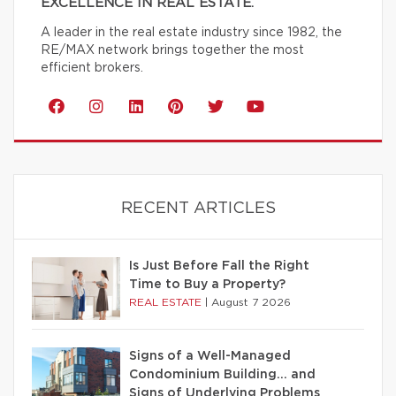
EXCELLENCE IN REAL ESTATE.
A leader in the real estate industry since 1982, the
RE/MAX network brings together the most
efficient brokers.
RECENT ARTICLES
Is Just Before Fall the Right
Time to Buy a Property?
REAL ESTATE
|
August 7 2026
Signs of a Well-Managed
Condominium Building… and
Signs of Underlying Problems