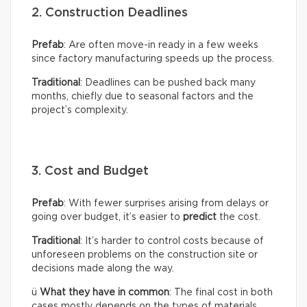
2. Construction Deadlines
Prefab
: Are often move-in ready in a few weeks
since factory manufacturing speeds up the process.
Traditional
: Deadlines can be pushed back many
months, chiefly due to seasonal factors and the
project’s complexity.
3. Cost and Budget
Prefab
: With fewer surprises arising from delays or
going over budget, it’s easier to
predict
the cost.
Traditional
: It’s harder to control costs because of
unforeseen problems on the construction site or
decisions made along the way.
ü
What they have in common
: The final cost in both
cases mostly depends on the types of materials