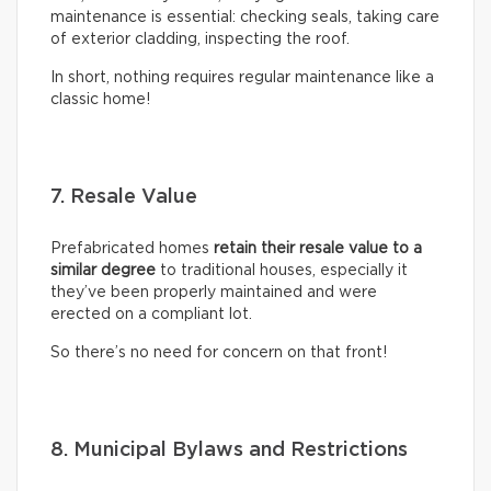
maintenance is essential: checking seals, taking care
of exterior cladding, inspecting the roof.
In short, nothing requires regular maintenance like a
classic home!
7. Resale Value
Prefabricated homes
retain their resale value to a
similar degree
to traditional houses, especially it
they’ve been properly maintained and were
erected on a compliant lot.
So there’s no need for concern on that front!
8. Municipal Bylaws and Restrictions