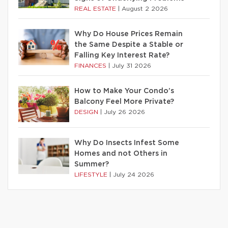
REAL ESTATE
|
August 2 2026
Why Do House Prices Remain
the Same Despite a Stable or
Falling Key Interest Rate?
FINANCES
|
July 31 2026
How to Make Your Condo’s
Balcony Feel More Private?
DESIGN
|
July 26 2026
Why Do Insects Infest Some
Homes and not Others in
Summer?
LIFESTYLE
|
July 24 2026